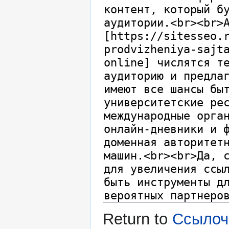
Return to
Ссылоч