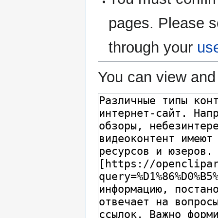
pages. Please s
through your
us
You can view and 