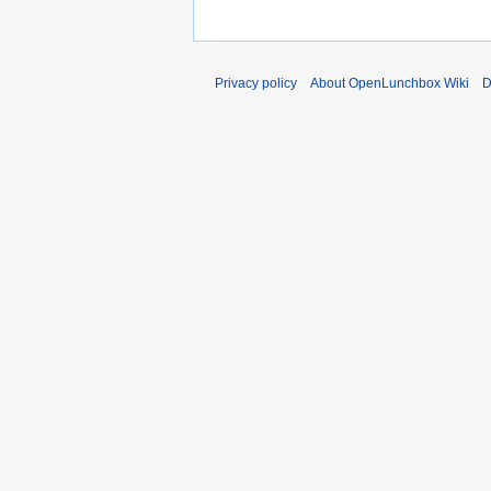
Privacy policy
About OpenLunchbox Wiki
D