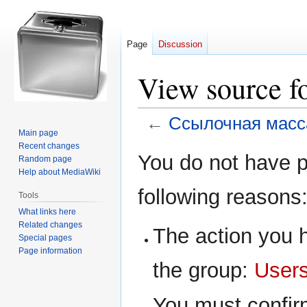
Page
Discussion
View source f
←
Ссылочная масс
Main page
Recent changes
Jump
Jump
You do not have pe
Random page
to
to
Help about MediaWiki
navigation
search
following reasons
Tools
What links here
Related changes
The action you h
Special pages
Page information
the group:
User
You must confir