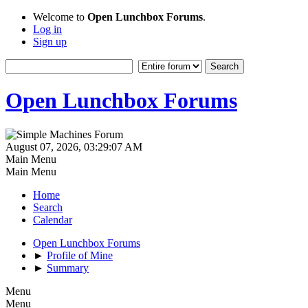
Welcome to
Open Lunchbox Forums
.
Log in
Sign up
Open Lunchbox Forums
August 07, 2026, 03:29:07 AM
Main Menu
Main Menu
Home
Search
Calendar
Open Lunchbox Forums
►
Profile of Mine
►
Summary
Menu
Menu