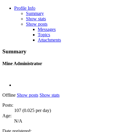
Profile Info
Summary
Show stats
Show posts
Messages
Topics
Attachments
Summary
Mine
Administrator
Offline
Show posts
Show stats
Posts:
107 (0.025 per day)
Age:
N/A
Date registered: