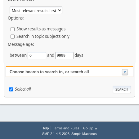
Options:
Show results as messages
Search in topic subjects only
Message age:
between
and
days
Choose boards to search in, or search all
Select all
|
|
Help
Terms and Rules
Go Up ▲
,
SMF 2.1.4 © 2023
Simple Machines