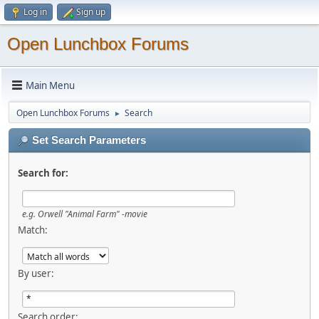
Log in
Sign up
Open Lunchbox Forums
Main Menu
Open Lunchbox Forums
Search
►
Set Search Parameters
Search for:
e.g.
Orwell "Animal Farm" -movie
Match:
By user:
Search order: