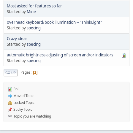
Most asked for features so far
Started by
Mine
overhead keyboard/book illumination -- "ThinkLight"
Started by
specing
Crazy ideas
Started by
specing
automatic brightness adjusting of screen and/or indicators
Started by
specing
Pages
1
GO UP
Poll
Moved Topic
Locked Topic
Sticky Topic
Topic you are watching