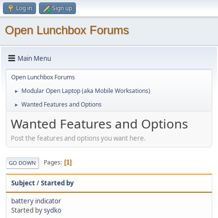
Log in
Sign up
Open Lunchbox Forums
Main Menu
Open Lunchbox Forums
Modular Open Laptop (aka Mobile Worksations)
►
Wanted Features and Options
►
Wanted Features and Options
Post the features and options you want here.
Pages
1
GO DOWN
Subject
/
Started by
battery indicator
Started by
sydko