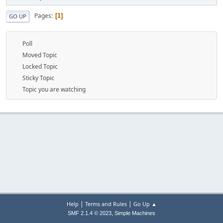
Pages
1
GO UP
Poll
Moved Topic
Locked Topic
Sticky Topic
Topic you are watching
|
|
Help
Terms and Rules
Go Up ▲
,
SMF 2.1.4 © 2023
Simple Machines