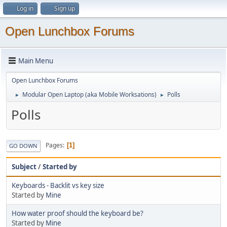
Log in
Sign up
Open Lunchbox Forums
Main Menu
Open Lunchbox Forums
Modular Open Laptop (aka Mobile Worksations)
Polls
►
►
Polls
Pages
1
GO DOWN
Subject
/
Started by
Keyboards - Backlit vs key size
Started by
Mine
How water proof should the keyboard be?
Started by
Mine