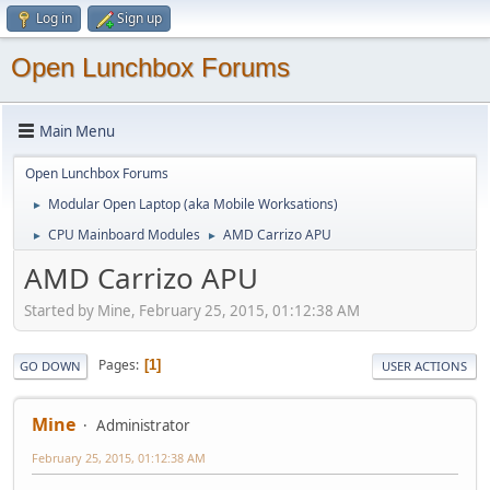
Log in
Sign up
Open Lunchbox Forums
Main Menu
Open Lunchbox Forums
Modular Open Laptop (aka Mobile Worksations)
►
CPU Mainboard Modules
AMD Carrizo APU
►
►
AMD Carrizo APU
Started by Mine, February 25, 2015, 01:12:38 AM
Pages
1
GO DOWN
USER ACTIONS
Mine
Administrator
February 25, 2015, 01:12:38 AM