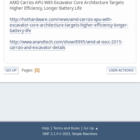
AMD Carrizo APU With Excavator Core Architecture Targets
Higher Efficiency, Longer Battery Life
http://hothardware.com/news/amd-carrizo-apu-with-
excavator-core-architecture-targets-higher-efficiency-longer-
battery-life
http://www.anandtech.com/show/8995/amd-at-isscc-2015-
carrizo-and-excavator-details
Pages
1
GO UP
USER ACTIONS
|
|
Help
Terms and Rules
Go Up ▲
,
SMF 2.1.4 © 2023
Simple Machines