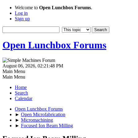
Welcome to
Open Lunchbox Forums
.
Log in
Sign up
Open Lunchbox Forums
August 06, 2026, 02:21:48 PM
Main Menu
Main Menu
Home
Search
Calendar
Open Lunchbox Forums
►
Open Microfabrication
►
Micromachining
►
Focused Ion Beam Milling