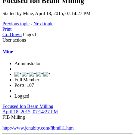
Focused Ion Beam Milling
Started by Mine, April 18, 2015, 07:14:27 PM
Previous topic
-
Next topic
Print
Go Down
Pages
1
User actions
Mine
Administrator
Full Member
Posts: 107
Logged
Focused Ion Beam Milling
April 18, 2015, 07:14:27 PM
FIB Milling
http://www.jcnabity.com/fibmill1.htm