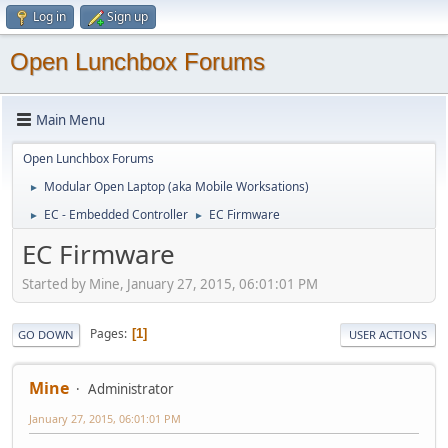
Log in
Sign up
Open Lunchbox Forums
Main Menu
Open Lunchbox Forums
Modular Open Laptop (aka Mobile Worksations)
►
EC - Embedded Controller
EC Firmware
►
►
EC Firmware
Started by Mine, January 27, 2015, 06:01:01 PM
Pages
1
GO DOWN
USER ACTIONS
Mine
Administrator
January 27, 2015, 06:01:01 PM