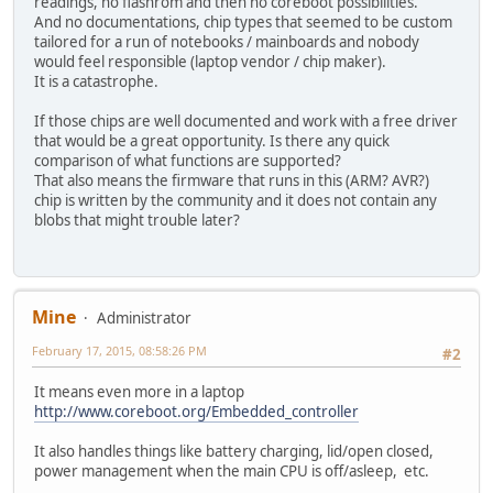
readings, no flashrom and then no coreboot possibilities.
And no documentations, chip types that seemed to be custom
tailored for a run of notebooks / mainboards and nobody
would feel responsible (laptop vendor / chip maker).
It is a catastrophe.
If those chips are well documented and work with a free driver
that would be a great opportunity. Is there any quick
comparison of what functions are supported?
That also means the firmware that runs in this (ARM? AVR?)
chip is written by the community and it does not contain any
blobs that might trouble later?
Mine
Administrator
February 17, 2015, 08:58:26 PM
#2
It means even more in a laptop
http://www.coreboot.org/Embedded_controller
It also handles things like battery charging, lid/open closed,
power management when the main CPU is off/asleep, etc.