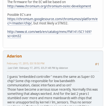
The firmware for the EC will be based on
http://www.chromium.org/chromium-os/ec-development
Possible EC's are
https://chromium.googlesource.com/chromiumos/platform/e
c/+/master/chip/
, but most likely a STM32.
http://www.st.com/web/en/catalog/mmc/FM141/SC1169?
sc=stm32
Adarion
February 17, 2015, 03:19:50 PM
#1
Last Edit
: February 17, 2015, 03:21:48 PM by Adarion
I guess "embedded controller" means the same as Super-IO
chip? Some chip responsible for low bandwidth
communication, classic interfaces and so on?
Those have become a serious issue recently. Normally this was
something that always worked. And for the last 2 years I
stumbled over more and more mainboards with chips that
were unsupported by kernel / lm_sensors. Thus no sensor