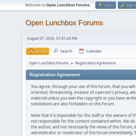
Welcome to
Open Lunchbox Forums
.
Log in
Sign 
Open Lunchbox Forums
August 07, 2026, 07:41:24 PM
Home
Search
Calendar
Open Lunchbox Forums
Registration Agreement
►
Registration Agreement
You agree, through your use of this forum, that you will 
oriented, threatening, invasive of a person's privacy, ad
material unless you own the copyright or you have writ
solicitations are also forbidden on this forum.
Note that it is impossible for the staff or the owners of
not responsible for the content contained within. We d
the author, and not necessarily the views of this forum, i
administrator or moderator of this forum immediately. T