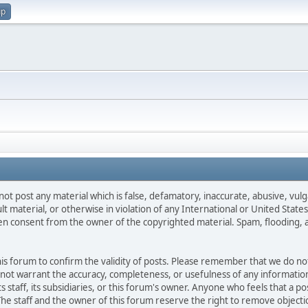
up
not post any material which is false, defamatory, inaccurate, abusive, vulg
ult material, or otherwise in violation of any International or United Stat
ten consent from the owner of the copyrighted material. Spam, flooding, 
 this forum to confirm the validity of posts. Please remember that we do n
o not warrant the accuracy, completeness, or usefulness of any informat
ts staff, its subsidiaries, or this forum's owner. Anyone who feels that a 
he staff and the owner of this forum reserve the right to remove objectio