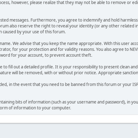
ocess, however, please realize that they may not be able to remove or edit
osted messages. Furthermore, you agree to indemnify and hold harmless t
forum also reserve the right to reveal your identity (or any other related i
on caused by your use of this forum.
ername. We advise that you keep the name appropriate. With this user acc
ator, for your protection and for validity reasons. You also agree to NE
rd for your account, to prevent account theft.
le to fill out a detailed profile. It is your responsibility to present clean
nature will be removed, with or without prior notice. Appropriate sanctio
rded, in the event that you need to be banned from this forum or your ISP 
 containing bits of information (such as your username and password), in y
 form of information to your computer.