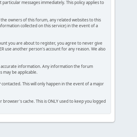
 particular messages immediately. This policy applies to
he owners of this forum, any related websites to this
nformation collected on this service) in the event of a
ount you are about to register, you agree to never give
VER use another person's account for any reason. We also
 and accurate information. Any information the forum
ns may be applicable.
contacted. This will only happen in the event of a major
our browser's cache. This is ONLY used to keep you logged