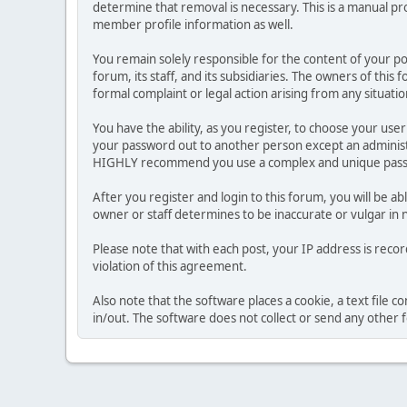
determine that removal is necessary. This is a manual pr
member profile information as well.
You remain solely responsible for the content of your p
forum, its staff, and its subsidiaries. The owners of this 
formal complaint or legal action arising from any situati
You have the ability, as you register, to choose your us
your password out to another person except an administr
HIGHLY recommend you use a complex and unique passwo
After you register and login to this forum, you will be ab
owner or staff determines to be inaccurate or vulgar in 
Please note that with each post, your IP address is reco
violation of this agreement.
Also note that the software places a cookie, a text file
in/out. The software does not collect or send any other