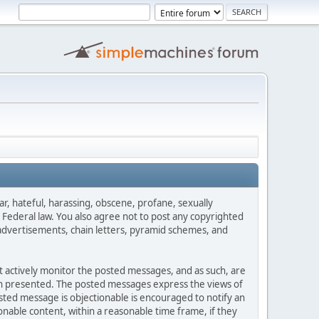
ar, hateful, harassing, obscene, profane, sexually
es Federal law. You also agree not to post any copyrighted
advertisements, chain letters, pyramid schemes, and
ot actively monitor the posted messages, and as such, are
ion presented. The posted messages express the views of
posted message is objectionable is encouraged to notify an
nable content, within a reasonable time frame, if they