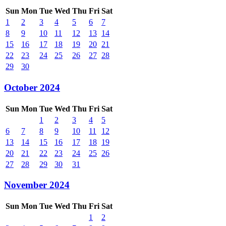
Sun
Mon
Tue
Wed
Thu
Fri
Sat
1
2
3
4
5
6
7
8
9
10
11
12
13
14
15
16
17
18
19
20
21
22
23
24
25
26
27
28
29
30
October 2024
Sun
Mon
Tue
Wed
Thu
Fri
Sat
1
2
3
4
5
6
7
8
9
10
11
12
13
14
15
16
17
18
19
20
21
22
23
24
25
26
27
28
29
30
31
November 2024
Sun
Mon
Tue
Wed
Thu
Fri
Sat
1
2