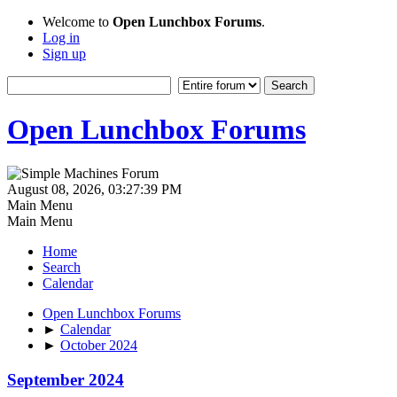
Welcome to
Open Lunchbox Forums
.
Log in
Sign up
Open Lunchbox Forums
August 08, 2026, 03:27:39 PM
Main Menu
Main Menu
Home
Search
Calendar
Open Lunchbox Forums
►
Calendar
►
October 2024
September 2024