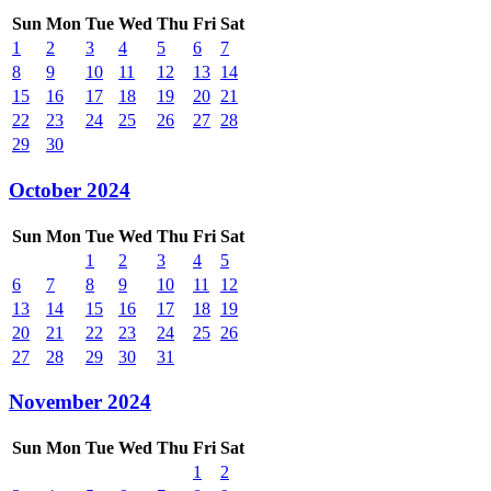
Sun
Mon
Tue
Wed
Thu
Fri
Sat
1
2
3
4
5
6
7
8
9
10
11
12
13
14
15
16
17
18
19
20
21
22
23
24
25
26
27
28
29
30
October 2024
Sun
Mon
Tue
Wed
Thu
Fri
Sat
1
2
3
4
5
6
7
8
9
10
11
12
13
14
15
16
17
18
19
20
21
22
23
24
25
26
27
28
29
30
31
November 2024
Sun
Mon
Tue
Wed
Thu
Fri
Sat
1
2