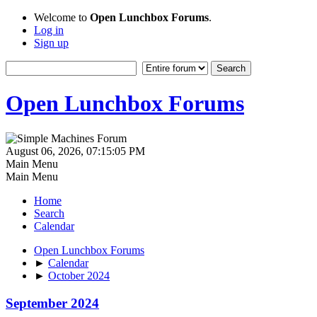
Welcome to
Open Lunchbox Forums
.
Log in
Sign up
Open Lunchbox Forums
August 06, 2026, 07:15:05 PM
Main Menu
Main Menu
Home
Search
Calendar
Open Lunchbox Forums
►
Calendar
►
October 2024
September 2024