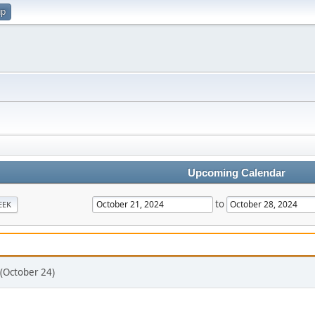
up
Upcoming Calendar
to
EEK
 (October 24)