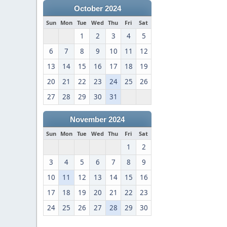
October 2024
Sun
Mon
Tue
Wed
Thu
Fri
Sat
1
2
3
4
5
6
7
8
9
10
11
12
13
14
15
16
17
18
19
20
21
22
23
24
25
26
27
28
29
30
31
November 2024
Sun
Mon
Tue
Wed
Thu
Fri
Sat
1
2
3
4
5
6
7
8
9
10
11
12
13
14
15
16
17
18
19
20
21
22
23
24
25
26
27
28
29
30