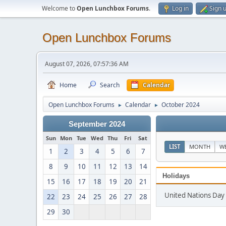
Welcome to
Open Lunchbox Forums
.
Log in
Sign 
Open Lunchbox Forums
August 07, 2026, 07:57:36 AM
Home
Search
Calendar
Open Lunchbox Forums
Calendar
October 2024
►
►
September 2024
Sun
Mon
Tue
Wed
Thu
Fri
Sat
LIST
MONTH
W
1
2
3
4
5
6
7
8
9
10
11
12
13
14
Holidays
15
16
17
18
19
20
21
United Nations Day
22
23
24
25
26
27
28
29
30