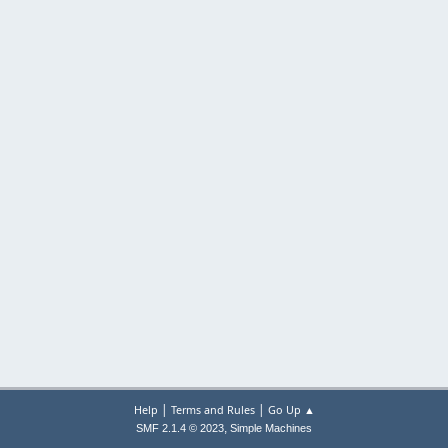
|
|
Help
Terms and Rules
Go Up ▲
,
SMF 2.1.4 © 2023
Simple Machines