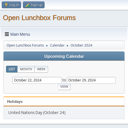
Log in
Sign up
Open Lunchbox Forums
Main Menu
Open Lunchbox Forums
Calendar
October 2024
►
►
Upcoming Calendar
LIST
MONTH
WEEK
to
Holidays
United Nations Day (October 24)