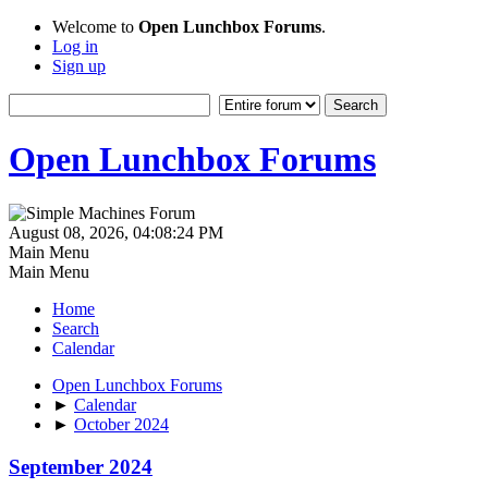
Welcome to
Open Lunchbox Forums
.
Log in
Sign up
Open Lunchbox Forums
August 08, 2026, 04:08:24 PM
Main Menu
Main Menu
Home
Search
Calendar
Open Lunchbox Forums
►
Calendar
►
October 2024
September 2024