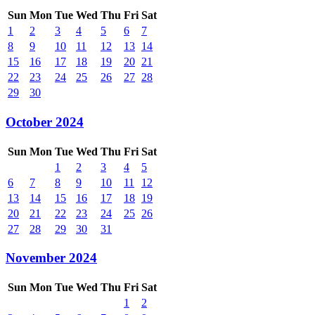
Sun
Mon
Tue
Wed
Thu
Fri
Sat
1
2
3
4
5
6
7
8
9
10
11
12
13
14
15
16
17
18
19
20
21
22
23
24
25
26
27
28
29
30
October 2024
Sun
Mon
Tue
Wed
Thu
Fri
Sat
1
2
3
4
5
6
7
8
9
10
11
12
13
14
15
16
17
18
19
20
21
22
23
24
25
26
27
28
29
30
31
November 2024
Sun
Mon
Tue
Wed
Thu
Fri
Sat
1
2