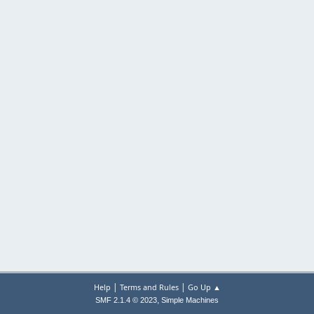
|
|
Help
Terms and Rules
Go Up ▲
,
SMF 2.1.4 © 2023
Simple Machines