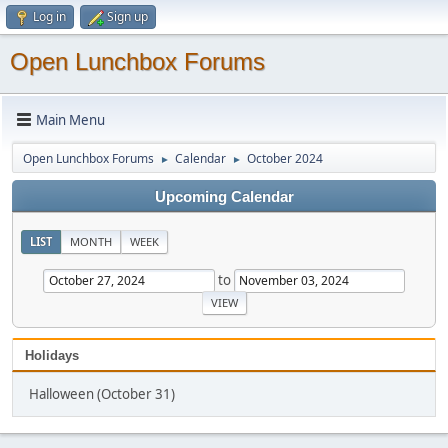
Log in
Sign up
Open Lunchbox Forums
Main Menu
Open Lunchbox Forums
Calendar
October 2024
►
►
Upcoming Calendar
LIST
MONTH
WEEK
to
Holidays
Halloween (October 31)