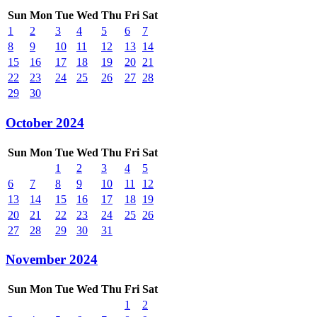
Sun
Mon
Tue
Wed
Thu
Fri
Sat
1
2
3
4
5
6
7
8
9
10
11
12
13
14
15
16
17
18
19
20
21
22
23
24
25
26
27
28
29
30
October 2024
Sun
Mon
Tue
Wed
Thu
Fri
Sat
1
2
3
4
5
6
7
8
9
10
11
12
13
14
15
16
17
18
19
20
21
22
23
24
25
26
27
28
29
30
31
November 2024
Sun
Mon
Tue
Wed
Thu
Fri
Sat
1
2