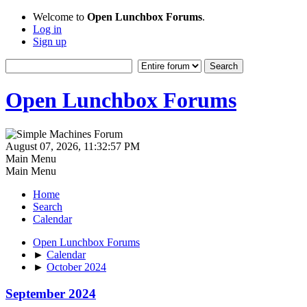
Welcome to
Open Lunchbox Forums
.
Log in
Sign up
Open Lunchbox Forums
August 07, 2026, 11:32:57 PM
Main Menu
Main Menu
Home
Search
Calendar
Open Lunchbox Forums
►
Calendar
►
October 2024
September 2024