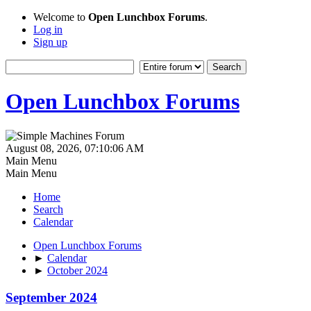
Welcome to
Open Lunchbox Forums
.
Log in
Sign up
Open Lunchbox Forums
August 08, 2026, 07:10:06 AM
Main Menu
Main Menu
Home
Search
Calendar
Open Lunchbox Forums
►
Calendar
►
October 2024
September 2024