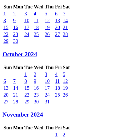
Sun
Mon
Tue
Wed
Thu
Fri
Sat
1
2
3
4
5
6
7
8
9
10
11
12
13
14
15
16
17
18
19
20
21
22
23
24
25
26
27
28
29
30
October 2024
Sun
Mon
Tue
Wed
Thu
Fri
Sat
1
2
3
4
5
6
7
8
9
10
11
12
13
14
15
16
17
18
19
20
21
22
23
24
25
26
27
28
29
30
31
November 2024
Sun
Mon
Tue
Wed
Thu
Fri
Sat
1
2