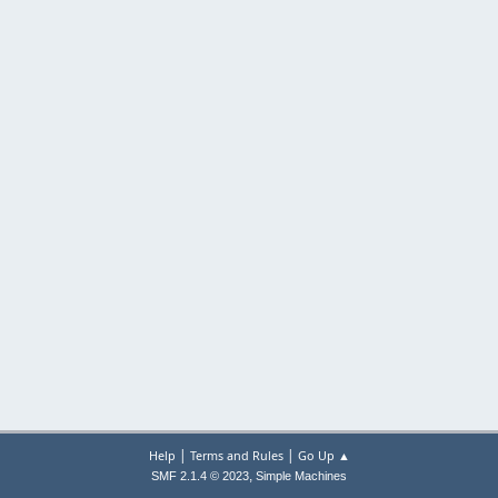
|
|
Help
Terms and Rules
Go Up ▲
,
SMF 2.1.4 © 2023
Simple Machines