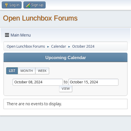
Log in
Sign up
Open Lunchbox Forums
Main Menu
Open Lunchbox Forums
Calendar
October 2024
►
►
Upcoming Calendar
LIST
MONTH
WEEK
to
There are no events to display.