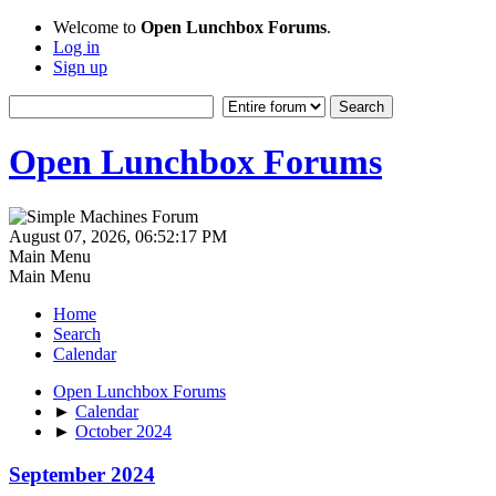
Welcome to
Open Lunchbox Forums
.
Log in
Sign up
Open Lunchbox Forums
August 07, 2026, 06:52:17 PM
Main Menu
Main Menu
Home
Search
Calendar
Open Lunchbox Forums
►
Calendar
►
October 2024
September 2024