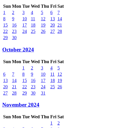
Sun
Mon
Tue
Wed
Thu
Fri
Sat
1
2
3
4
5
6
7
8
9
10
11
12
13
14
15
16
17
18
19
20
21
22
23
24
25
26
27
28
29
30
October 2024
Sun
Mon
Tue
Wed
Thu
Fri
Sat
1
2
3
4
5
6
7
8
9
10
11
12
13
14
15
16
17
18
19
20
21
22
23
24
25
26
27
28
29
30
31
November 2024
Sun
Mon
Tue
Wed
Thu
Fri
Sat
1
2