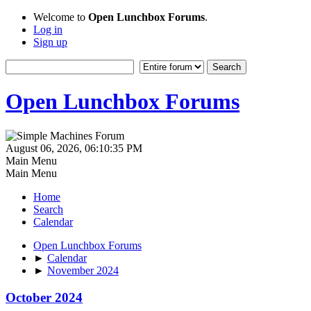
Welcome to
Open Lunchbox Forums
.
Log in
Sign up
Open Lunchbox Forums
August 06, 2026, 06:10:35 PM
Main Menu
Main Menu
Home
Search
Calendar
Open Lunchbox Forums
►
Calendar
►
November 2024
October 2024