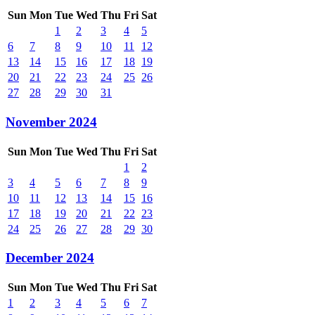
Sun
Mon
Tue
Wed
Thu
Fri
Sat
1
2
3
4
5
6
7
8
9
10
11
12
13
14
15
16
17
18
19
20
21
22
23
24
25
26
27
28
29
30
31
November 2024
Sun
Mon
Tue
Wed
Thu
Fri
Sat
1
2
3
4
5
6
7
8
9
10
11
12
13
14
15
16
17
18
19
20
21
22
23
24
25
26
27
28
29
30
December 2024
Sun
Mon
Tue
Wed
Thu
Fri
Sat
1
2
3
4
5
6
7