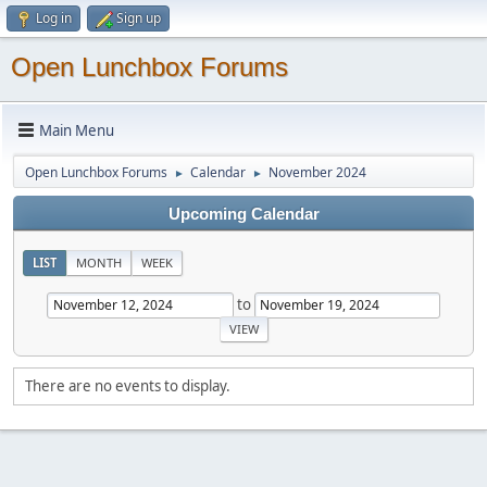
Log in
Sign up
Open Lunchbox Forums
Main Menu
Open Lunchbox Forums
Calendar
November 2024
►
►
Upcoming Calendar
LIST
MONTH
WEEK
to
There are no events to display.