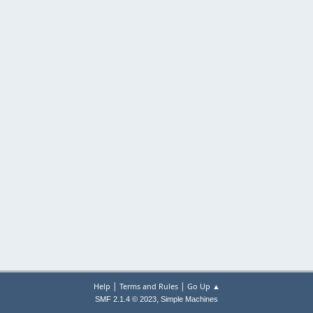
|
|
Help
Terms and Rules
Go Up ▲
,
SMF 2.1.4 © 2023
Simple Machines