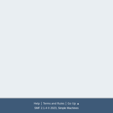
|
|
Help
Terms and Rules
Go Up ▲
,
SMF 2.1.4 © 2023
Simple Machines