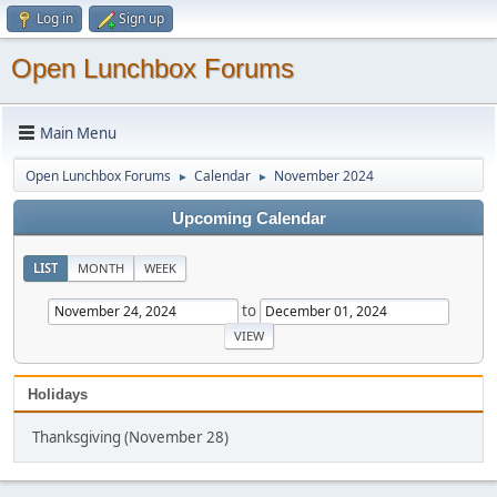
Log in
Sign up
Open Lunchbox Forums
Main Menu
Open Lunchbox Forums
Calendar
November 2024
►
►
Upcoming Calendar
LIST
MONTH
WEEK
to
Holidays
Thanksgiving (November 28)