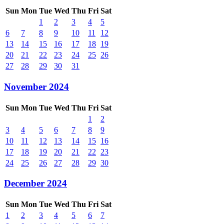
Sun
Mon
Tue
Wed
Thu
Fri
Sat
1
2
3
4
5
6
7
8
9
10
11
12
13
14
15
16
17
18
19
20
21
22
23
24
25
26
27
28
29
30
31
November 2024
Sun
Mon
Tue
Wed
Thu
Fri
Sat
1
2
3
4
5
6
7
8
9
10
11
12
13
14
15
16
17
18
19
20
21
22
23
24
25
26
27
28
29
30
December 2024
Sun
Mon
Tue
Wed
Thu
Fri
Sat
1
2
3
4
5
6
7