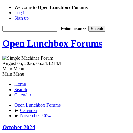
Welcome to
Open Lunchbox Forums
.
Log in
Sign up
Open Lunchbox Forums
August 06, 2026, 06:24:12 PM
Main Menu
Main Menu
Home
Search
Calendar
Open Lunchbox Forums
►
Calendar
►
November 2024
October 2024