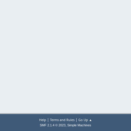
|
|
Help
Terms and Rules
Go Up ▲
,
SMF 2.1.4 © 2023
Simple Machines