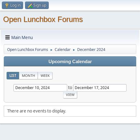
Log in
Sign up
Open Lunchbox Forums
Main Menu
Open Lunchbox Forums
Calendar
December 2024
►
►
Upcoming Calendar
LIST
MONTH
WEEK
to
There are no events to display.