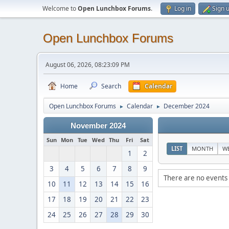
Welcome to
Open Lunchbox Forums
.
Log in
Sign 
Open Lunchbox Forums
August 06, 2026, 08:23:09 PM
Home
Search
Calendar
Open Lunchbox Forums
Calendar
December 2024
►
►
November 2024
Sun
Mon
Tue
Wed
Thu
Fri
Sat
LIST
MONTH
W
1
2
3
4
5
6
7
8
9
There are no events 
10
11
12
13
14
15
16
17
18
19
20
21
22
23
24
25
26
27
28
29
30