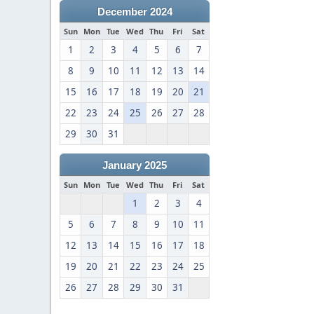
December 2024
Sun
Mon
Tue
Wed
Thu
Fri
Sat
1
2
3
4
5
6
7
8
9
10
11
12
13
14
15
16
17
18
19
20
21
22
23
24
25
26
27
28
29
30
31
January 2025
Sun
Mon
Tue
Wed
Thu
Fri
Sat
1
2
3
4
5
6
7
8
9
10
11
12
13
14
15
16
17
18
19
20
21
22
23
24
25
26
27
28
29
30
31