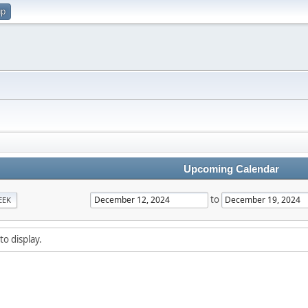
up
Upcoming Calendar
to
EEK
to display.