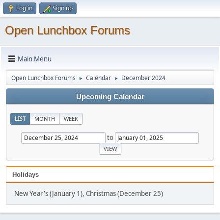
Log in
Sign up
Open Lunchbox Forums
Main Menu
Open Lunchbox Forums
Calendar
December 2024
►
►
Upcoming Calendar
LIST
MONTH
WEEK
to
Holidays
New Year's (January 1), Christmas (December 25)