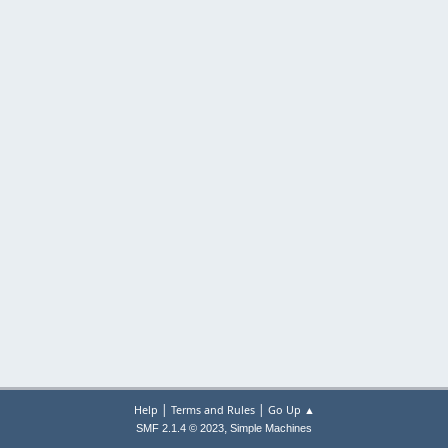
|
|
Help
Terms and Rules
Go Up ▲
,
SMF 2.1.4 © 2023
Simple Machines