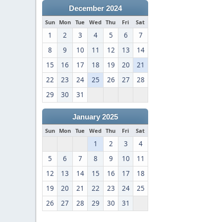
December 2024
Sun
Mon
Tue
Wed
Thu
Fri
Sat
1
2
3
4
5
6
7
8
9
10
11
12
13
14
15
16
17
18
19
20
21
22
23
24
25
26
27
28
29
30
31
January 2025
Sun
Mon
Tue
Wed
Thu
Fri
Sat
1
2
3
4
5
6
7
8
9
10
11
12
13
14
15
16
17
18
19
20
21
22
23
24
25
26
27
28
29
30
31