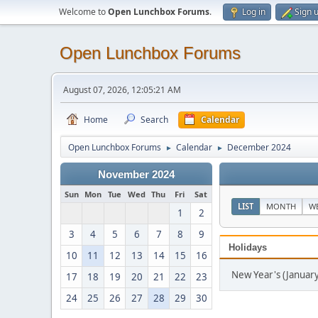
Welcome to
Open Lunchbox Forums
.
Log in
Sign 
Open Lunchbox Forums
August 07, 2026, 12:05:21 AM
Home
Search
Calendar
Open Lunchbox Forums
Calendar
December 2024
►
►
November 2024
Sun
Mon
Tue
Wed
Thu
Fri
Sat
LIST
MONTH
W
1
2
3
4
5
6
7
8
9
Holidays
10
11
12
13
14
15
16
New Year's (January
17
18
19
20
21
22
23
24
25
26
27
28
29
30