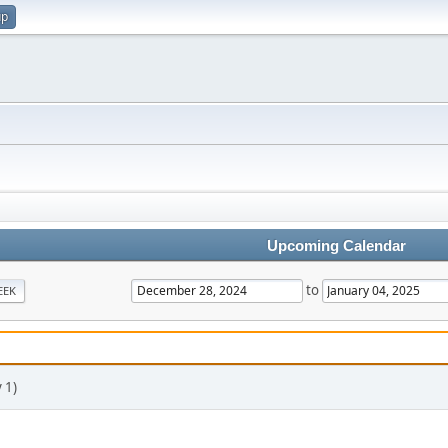
up
Upcoming Calendar
to
EEK
 1)