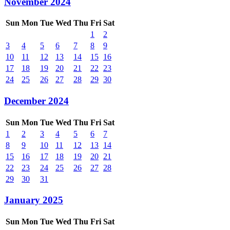
November 2024
Sun
Mon
Tue
Wed
Thu
Fri
Sat
1
2
3
4
5
6
7
8
9
10
11
12
13
14
15
16
17
18
19
20
21
22
23
24
25
26
27
28
29
30
December 2024
Sun
Mon
Tue
Wed
Thu
Fri
Sat
1
2
3
4
5
6
7
8
9
10
11
12
13
14
15
16
17
18
19
20
21
22
23
24
25
26
27
28
29
30
31
January 2025
Sun
Mon
Tue
Wed
Thu
Fri
Sat