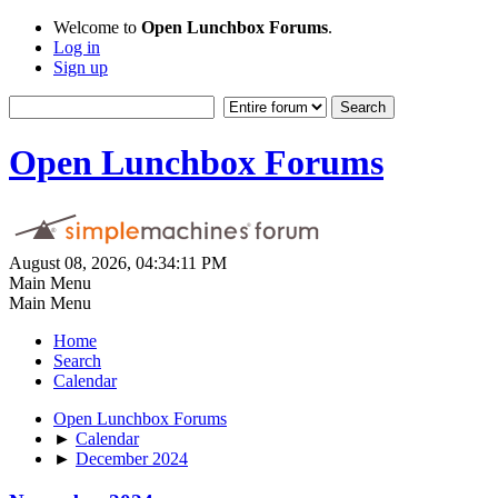
Welcome to
Open Lunchbox Forums
.
Log in
Sign up
Open Lunchbox Forums
August 08, 2026, 04:34:11 PM
Main Menu
Main Menu
Home
Search
Calendar
Open Lunchbox Forums
►
Calendar
►
December 2024