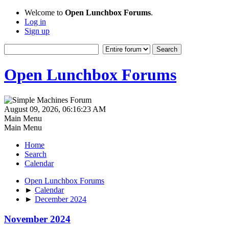
Welcome to
Open Lunchbox Forums
.
Log in
Sign up
Open Lunchbox Forums
August 09, 2026, 06:16:23 AM
Main Menu
Main Menu
Home
Search
Calendar
Open Lunchbox Forums
►
Calendar
►
December 2024
November 2024