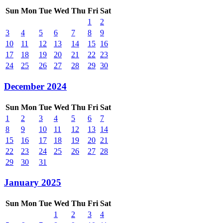
Sun
Mon
Tue
Wed
Thu
Fri
Sat
1
2
3
4
5
6
7
8
9
10
11
12
13
14
15
16
17
18
19
20
21
22
23
24
25
26
27
28
29
30
December 2024
Sun
Mon
Tue
Wed
Thu
Fri
Sat
1
2
3
4
5
6
7
8
9
10
11
12
13
14
15
16
17
18
19
20
21
22
23
24
25
26
27
28
29
30
31
January 2025
Sun
Mon
Tue
Wed
Thu
Fri
Sat
1
2
3
4