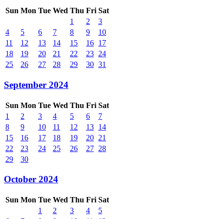
Sun
Mon
Tue
Wed
Thu
Fri
Sat
1
2
3
4
5
6
7
8
9
10
11
12
13
14
15
16
17
18
19
20
21
22
23
24
25
26
27
28
29
30
31
September 2024
Sun
Mon
Tue
Wed
Thu
Fri
Sat
1
2
3
4
5
6
7
8
9
10
11
12
13
14
15
16
17
18
19
20
21
22
23
24
25
26
27
28
29
30
October 2024
Sun
Mon
Tue
Wed
Thu
Fri
Sat
1
2
3
4
5