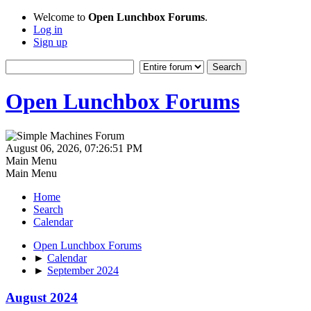
Welcome to
Open Lunchbox Forums
.
Log in
Sign up
Open Lunchbox Forums
August 06, 2026, 07:26:51 PM
Main Menu
Main Menu
Home
Search
Calendar
Open Lunchbox Forums
►
Calendar
►
September 2024
August 2024