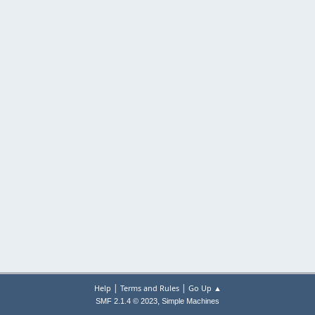
|
|
Help
Terms and Rules
Go Up ▲
,
SMF 2.1.4 © 2023
Simple Machines