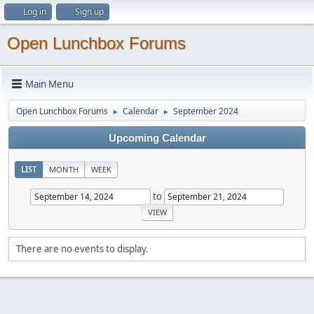
Log in
Sign up
Open Lunchbox Forums
Main Menu
Open Lunchbox Forums
Calendar
September 2024
►
►
Upcoming Calendar
LIST
MONTH
WEEK
to
There are no events to display.