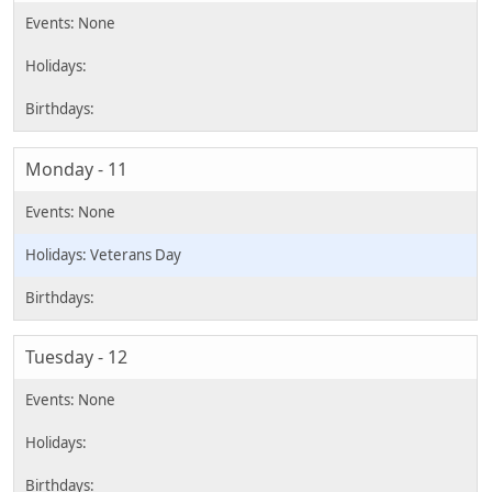
Monday - 11
Veterans Day
Tuesday - 12