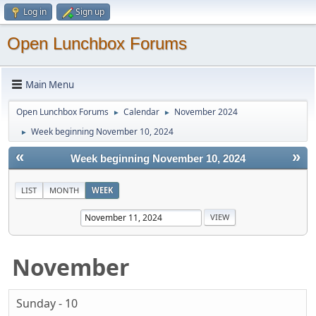
Log in
Sign up
Open Lunchbox Forums
Main Menu
Open Lunchbox Forums
Calendar
November 2024
►
►
Week beginning November 10, 2024
►
«
»
Week beginning November 10, 2024
LIST
MONTH
WEEK
November
Sunday - 10