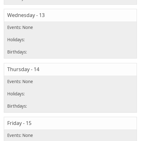
Wednesday - 13
Thursday - 14
Friday - 15