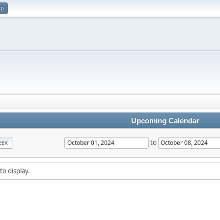
up
Upcoming Calendar
to
EEK
to display.