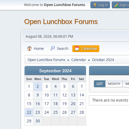
Welcome to
Open Lunchbox Forums
.
Log in
Sign 
Open Lunchbox Forums
August 08, 2026, 06:06:01 PM
Home
Search
Calendar
Open Lunchbox Forums
Calendar
October 2024
►
►
September 2024
Sun
Mon
Tue
Wed
Thu
Fri
Sat
LIST
MONTH
W
1
2
3
4
5
6
7
8
9
10
11
12
13
14
There are no events 
15
16
17
18
19
20
21
22
23
24
25
26
27
28
29
30