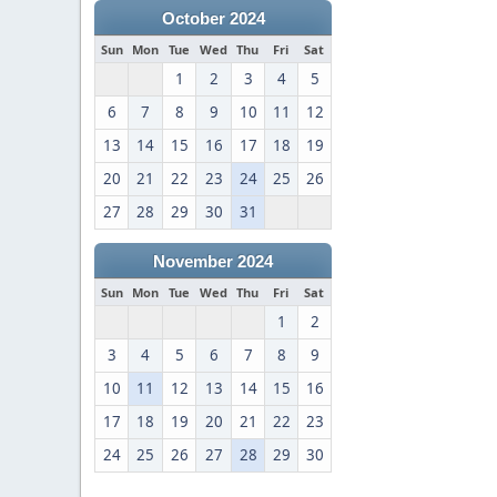
October 2024
Sun
Mon
Tue
Wed
Thu
Fri
Sat
1
2
3
4
5
6
7
8
9
10
11
12
13
14
15
16
17
18
19
20
21
22
23
24
25
26
27
28
29
30
31
November 2024
Sun
Mon
Tue
Wed
Thu
Fri
Sat
1
2
3
4
5
6
7
8
9
10
11
12
13
14
15
16
17
18
19
20
21
22
23
24
25
26
27
28
29
30