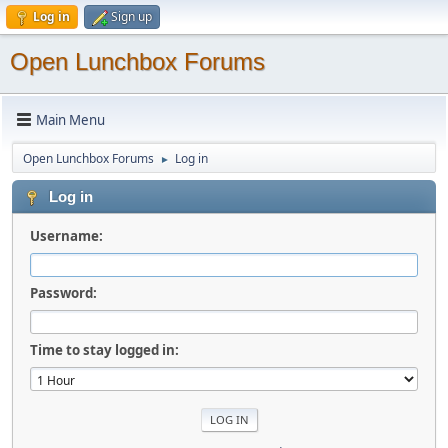
Log in
Sign up
Open Lunchbox Forums
Main Menu
Open Lunchbox Forums
Log in
►
Log in
Username:
Password:
Time to stay logged in: