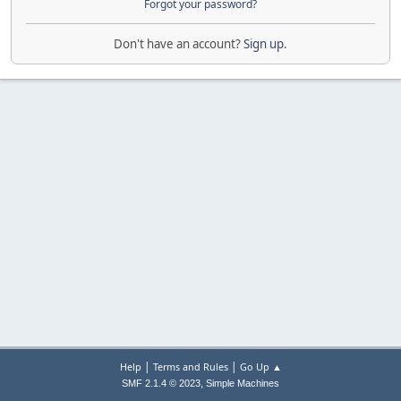
Forgot your password?
Don't have an account?
Sign up
.
|
|
Help
Terms and Rules
Go Up ▲
,
SMF 2.1.4 © 2023
Simple Machines