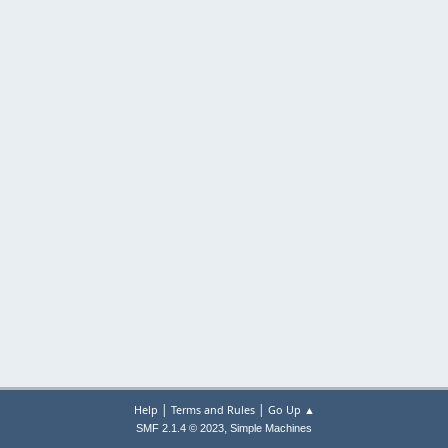
|
|
Help
Terms and Rules
Go Up ▲
,
SMF 2.1.4 © 2023
Simple Machines