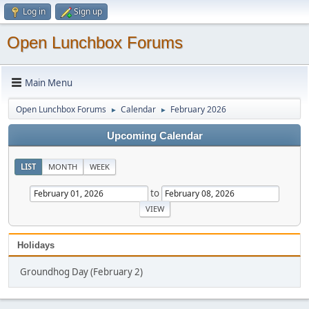
Log in
Sign up
Open Lunchbox Forums
Main Menu
Open Lunchbox Forums
Calendar
February 2026
►
►
Upcoming Calendar
LIST
MONTH
WEEK
to
Holidays
Groundhog Day (February 2)