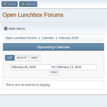
Log in
Sign up
Open Lunchbox Forums
Main Menu
Open Lunchbox Forums
Calendar
February 2026
►
►
Upcoming Calendar
LIST
MONTH
WEEK
to
There are no events to display.