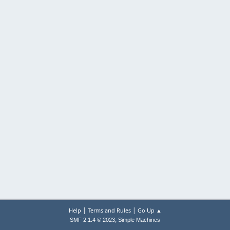
|
|
Help
Terms and Rules
Go Up ▲
,
SMF 2.1.4 © 2023
Simple Machines