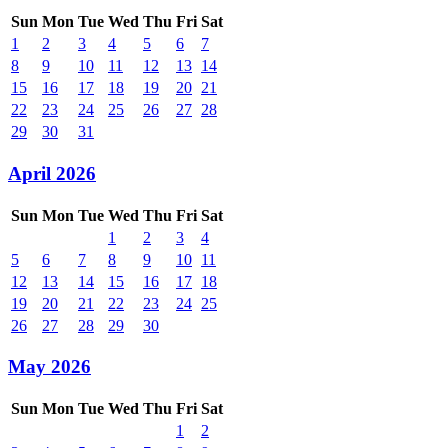
Sun
Mon
Tue
Wed
Thu
Fri
Sat
1
2
3
4
5
6
7
8
9
10
11
12
13
14
15
16
17
18
19
20
21
22
23
24
25
26
27
28
29
30
31
April 2026
Sun
Mon
Tue
Wed
Thu
Fri
Sat
1
2
3
4
5
6
7
8
9
10
11
12
13
14
15
16
17
18
19
20
21
22
23
24
25
26
27
28
29
30
May 2026
Sun
Mon
Tue
Wed
Thu
Fri
Sat
1
2