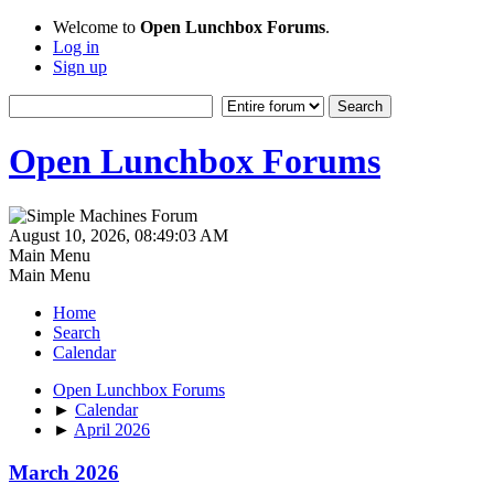
Welcome to
Open Lunchbox Forums
.
Log in
Sign up
Open Lunchbox Forums
August 10, 2026, 08:49:03 AM
Main Menu
Main Menu
Home
Search
Calendar
Open Lunchbox Forums
►
Calendar
►
April 2026
March 2026