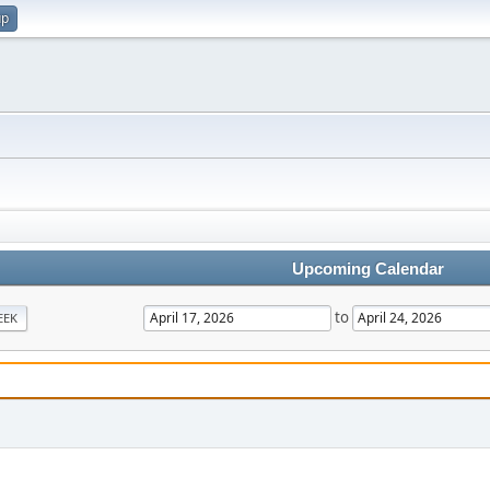
up
Upcoming Calendar
to
EEK