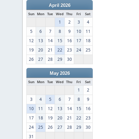
April 2026
Sun
Mon
Tue
Wed
Thu
Fri
Sat
1
2
3
4
5
6
7
8
9
10
11
12
13
14
15
16
17
18
19
20
21
22
23
24
25
26
27
28
29
30
May 2026
Sun
Mon
Tue
Wed
Thu
Fri
Sat
1
2
3
4
5
6
7
8
9
10
11
12
13
14
15
16
17
18
19
20
21
22
23
24
25
26
27
28
29
30
31