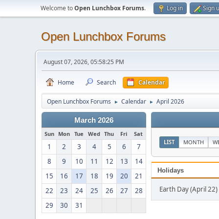
Welcome to
Open Lunchbox Forums
.
Log in
Sign 
Open Lunchbox Forums
August 07, 2026, 05:58:25 PM
Home
Search
Calendar
Open Lunchbox Forums
Calendar
April 2026
►
►
March 2026
Sun
Mon
Tue
Wed
Thu
Fri
Sat
LIST
MONTH
W
1
2
3
4
5
6
7
8
9
10
11
12
13
14
Holidays
15
16
17
18
19
20
21
Earth Day (April 22)
22
23
24
25
26
27
28
29
30
31