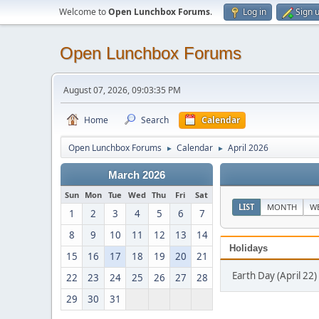
Welcome to
Open Lunchbox Forums
.
Log in
Sign 
Open Lunchbox Forums
August 07, 2026, 09:03:35 PM
Home
Search
Calendar
Open Lunchbox Forums
Calendar
April 2026
►
►
March 2026
Sun
Mon
Tue
Wed
Thu
Fri
Sat
LIST
MONTH
W
1
2
3
4
5
6
7
8
9
10
11
12
13
14
Holidays
15
16
17
18
19
20
21
Earth Day (April 22)
22
23
24
25
26
27
28
29
30
31