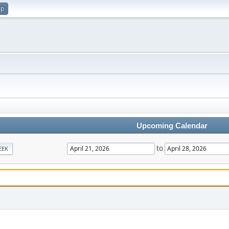
up
Upcoming Calendar
to
EEK