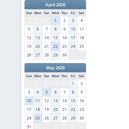
April 2026
Sun
Mon
Tue
Wed
Thu
Fri
Sat
1
2
3
4
5
6
7
8
9
10
11
12
13
14
15
16
17
18
19
20
21
22
23
24
25
26
27
28
29
30
May 2026
Sun
Mon
Tue
Wed
Thu
Fri
Sat
1
2
3
4
5
6
7
8
9
10
11
12
13
14
15
16
17
18
19
20
21
22
23
24
25
26
27
28
29
30
31