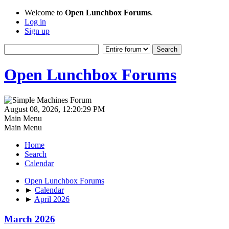
Welcome to
Open Lunchbox Forums
.
Log in
Sign up
Open Lunchbox Forums
August 08, 2026, 12:20:29 PM
Main Menu
Main Menu
Home
Search
Calendar
Open Lunchbox Forums
►
Calendar
►
April 2026
March 2026