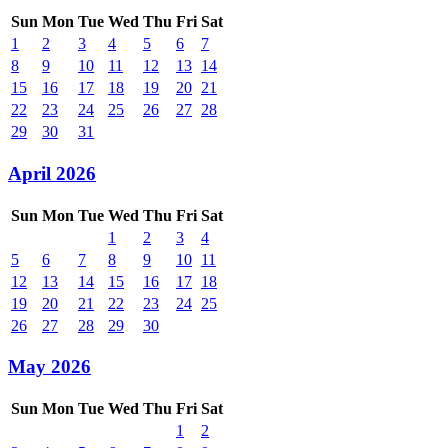
Sun
Mon
Tue
Wed
Thu
Fri
Sat
1
2
3
4
5
6
7
8
9
10
11
12
13
14
15
16
17
18
19
20
21
22
23
24
25
26
27
28
29
30
31
April 2026
Sun
Mon
Tue
Wed
Thu
Fri
Sat
1
2
3
4
5
6
7
8
9
10
11
12
13
14
15
16
17
18
19
20
21
22
23
24
25
26
27
28
29
30
May 2026
Sun
Mon
Tue
Wed
Thu
Fri
Sat
1
2