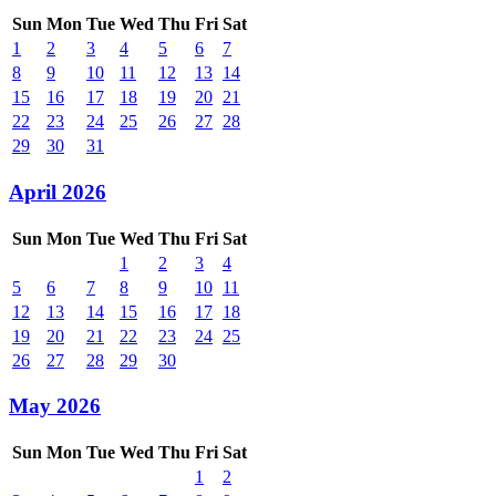
Sun
Mon
Tue
Wed
Thu
Fri
Sat
1
2
3
4
5
6
7
8
9
10
11
12
13
14
15
16
17
18
19
20
21
22
23
24
25
26
27
28
29
30
31
April 2026
Sun
Mon
Tue
Wed
Thu
Fri
Sat
1
2
3
4
5
6
7
8
9
10
11
12
13
14
15
16
17
18
19
20
21
22
23
24
25
26
27
28
29
30
May 2026
Sun
Mon
Tue
Wed
Thu
Fri
Sat
1
2