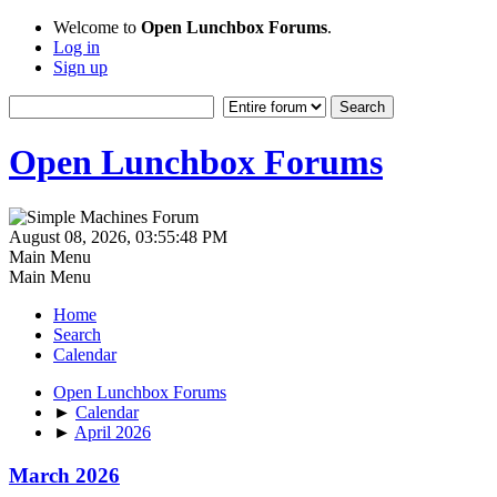
Welcome to
Open Lunchbox Forums
.
Log in
Sign up
Open Lunchbox Forums
August 08, 2026, 03:55:48 PM
Main Menu
Main Menu
Home
Search
Calendar
Open Lunchbox Forums
►
Calendar
►
April 2026
March 2026