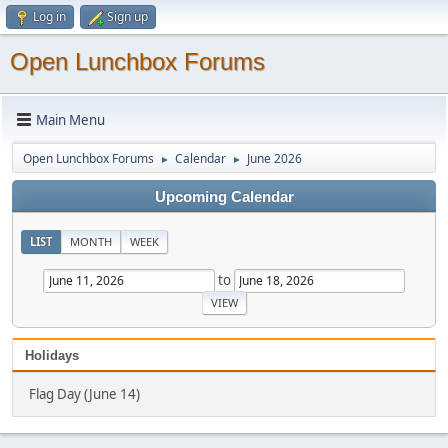
Log in
Sign up
Open Lunchbox Forums
Main Menu
Open Lunchbox Forums
Calendar
June 2026
►
►
Upcoming Calendar
LIST
MONTH
WEEK
to
Holidays
Flag Day (June 14)