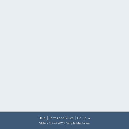
|
|
Help
Terms and Rules
Go Up ▲
,
SMF 2.1.4 © 2023
Simple Machines