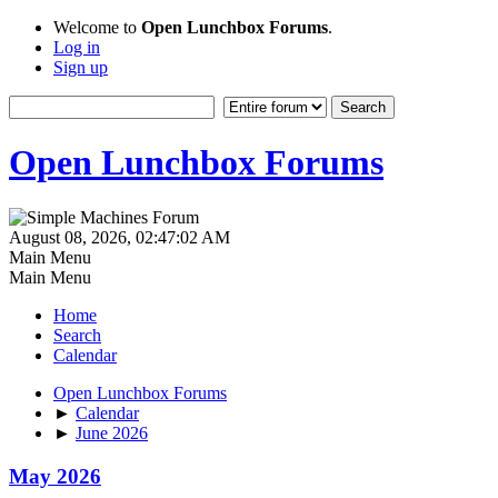
Welcome to
Open Lunchbox Forums
.
Log in
Sign up
Open Lunchbox Forums
August 08, 2026, 02:47:02 AM
Main Menu
Main Menu
Home
Search
Calendar
Open Lunchbox Forums
►
Calendar
►
June 2026
May 2026