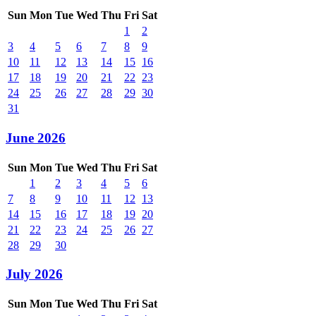
Sun
Mon
Tue
Wed
Thu
Fri
Sat
1
2
3
4
5
6
7
8
9
10
11
12
13
14
15
16
17
18
19
20
21
22
23
24
25
26
27
28
29
30
31
June 2026
Sun
Mon
Tue
Wed
Thu
Fri
Sat
1
2
3
4
5
6
7
8
9
10
11
12
13
14
15
16
17
18
19
20
21
22
23
24
25
26
27
28
29
30
July 2026
Sun
Mon
Tue
Wed
Thu
Fri
Sat