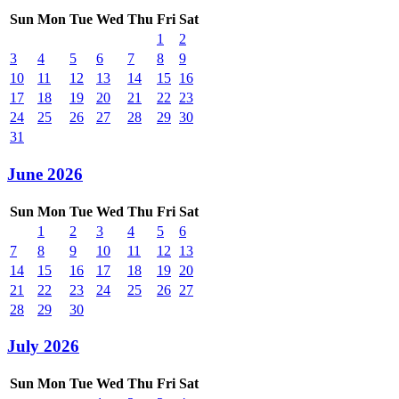
Sun
Mon
Tue
Wed
Thu
Fri
Sat
1
2
3
4
5
6
7
8
9
10
11
12
13
14
15
16
17
18
19
20
21
22
23
24
25
26
27
28
29
30
31
June 2026
Sun
Mon
Tue
Wed
Thu
Fri
Sat
1
2
3
4
5
6
7
8
9
10
11
12
13
14
15
16
17
18
19
20
21
22
23
24
25
26
27
28
29
30
July 2026
Sun
Mon
Tue
Wed
Thu
Fri
Sat