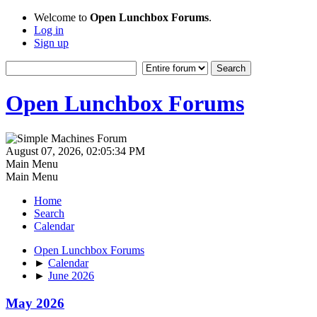
Welcome to
Open Lunchbox Forums
.
Log in
Sign up
Open Lunchbox Forums
August 07, 2026, 02:05:34 PM
Main Menu
Main Menu
Home
Search
Calendar
Open Lunchbox Forums
►
Calendar
►
June 2026
May 2026