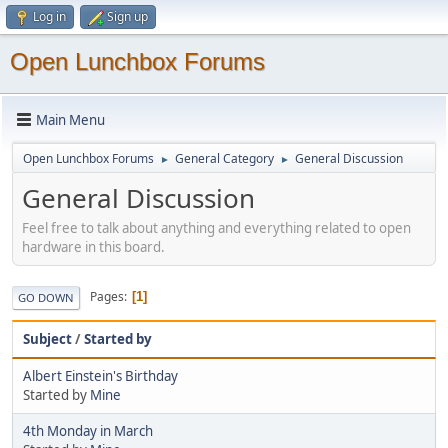
Log in
Sign up
Open Lunchbox Forums
Main Menu
Open Lunchbox Forums
General Category
General Discussion
►
►
General Discussion
Feel free to talk about anything and everything related to open
hardware in this board.
Pages
1
GO DOWN
Subject
/
Started by
Albert Einstein's Birthday
Started by
Mine
4th Monday in March