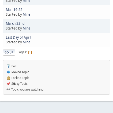
Started by
Mine
Mar. 16-22
Started by
Mine
March 32nd
Started by
Mine
Last Day of April
Started by
Mine
Pages
1
GO UP
Poll
Moved Topic
Locked Topic
Sticky Topic
Topic you are watching