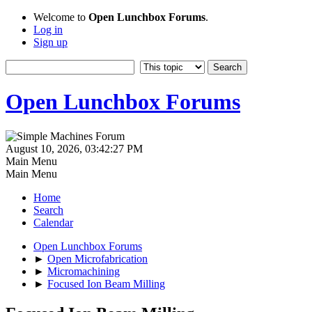
Welcome to
Open Lunchbox Forums
.
Log in
Sign up
Open Lunchbox Forums
August 10, 2026, 03:42:27 PM
Main Menu
Main Menu
Home
Search
Calendar
Open Lunchbox Forums
►
Open Microfabrication
►
Micromachining
►
Focused Ion Beam Milling