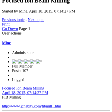
Focused Ion Beam Milling
Started by Mine, April 18, 2015, 07:14:27 PM
Previous topic
-
Next topic
Print
Go Down
Pages
1
User actions
Mine
Administrator
Full Member
Posts: 107
Logged
Focused Ion Beam Milling
April 18, 2015, 07:14:27 PM
FIB Milling
http://www.jcnabity.com/fibmill1.htm