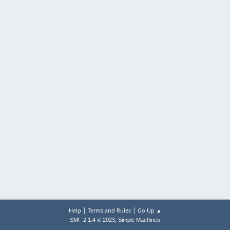
|
|
Help
Terms and Rules
Go Up ▲
,
SMF 2.1.4 © 2023
Simple Machines