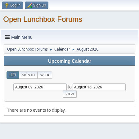
Log in
Sign up
Open Lunchbox Forums
Main Menu
Open Lunchbox Forums
Calendar
August 2026
►
►
Upcoming Calendar
LIST
MONTH
WEEK
to
There are no events to display.