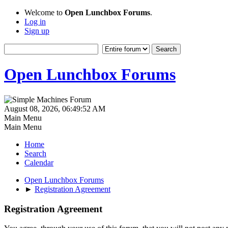
Welcome to
Open Lunchbox Forums
.
Log in
Sign up
Open Lunchbox Forums
August 08, 2026, 06:49:52 AM
Main Menu
Main Menu
Home
Search
Calendar
Open Lunchbox Forums
►
Registration Agreement
Registration Agreement