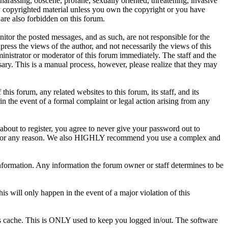
 harassing, obscene, profane, sexually oriented, threatening, invasive
any copyrighted material unless you own the copyright or you have
are also forbidden on this forum.
onitor the posted messages, and as such, are not responsible for the
ess the views of the author, and not necessarily the views of this
ministrator or moderator of this forum immediately. The staff and the
sary. This is a manual process, however, please realize that they may
s forum, any related websites to this forum, its staff, and its
 in the event of a formal complaint or legal action arising from any
about to register, you agree to never give your password out to
unt for any reason. We also HIGHLY recommend you use a complex and
te information. Any information the forum owner or staff determines to be
is will only happen in the event of a major violation of this
r's cache. This is ONLY used to keep you logged in/out. The software