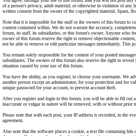
You agree, through your use of this forum, that you will not post any m
of a person's privacy, adult material, or otherwise in violation of an
written consent from the owner of the copyrighted material. Spam, floo
Note that it is impossible for the staff or the owners of this forum to
content contained within. We do not warrant the accuracy, completenes
forum, its staff, its subsidiaries, or this forum's owner. Anyone who f
owner of this forum reserve the right to remove objectionable content,
not be able to remove or edit particular messages immediately. This po
You remain solely responsible for the content of your posted messages.
subsidiaries. The owners of this forum also reserve the right to reveal 
situation caused by your use of this forum.
You have the ability, as you register, to choose your username. We adv
another person except an administrator, for your protection and fo
unique password for your account, to prevent account theft.
After you register and login to this forum, you will be able to fill out
inaccurate or vulgar in nature will be removed, with or without prior 
Please note that with each post, your IP address is recorded, in the ev
agreement.
Also note that the software places a cookie, a text file containing b