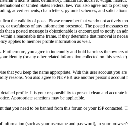
aterial which is false, defamatory, inaccurate, abusive, vulgar, hateful,
y International or United States Federal law. You also agree not to post 
ding, advertisements, chain letters, pyramid schemes, and solicitations 
 confirm the validity of posts. Please remember that we do not actively m
s, or usefulness of any information presented. The posted messages expr
eels that a posted message is objectionable is encouraged to notify an ad
 within a reasonable time frame, if they determine that removal is neces
licy applies to member profile information as well.
 Furthermore, you agree to indemnify and hold harmless the owners of thi
your identity (or any other related information collected on this service)
ise that you keep the name appropriate. With this user account you are 
r validity reasons. You also agree to NEVER use another person's acco
 a detailed profile. It is your responsibility to present clean and accura
notice. Appropriate sanctions may be applicable.
ent that you need to be banned from this forum or your ISP contacted. Th
its of information (such as your username and password), in your browse