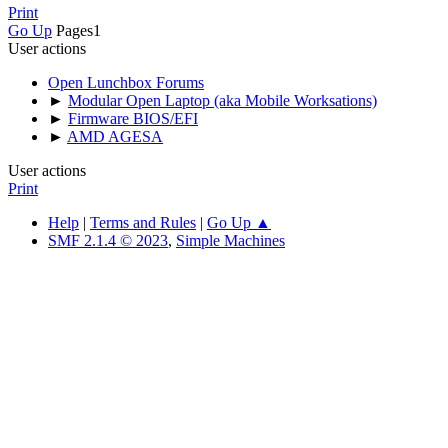
Print
Go Up
Pages
1
User actions
Open Lunchbox Forums
►
Modular Open Laptop (aka Mobile Worksations)
►
Firmware BIOS/EFI
►
AMD AGESA
User actions
Print
Help
|
Terms and Rules
|
Go Up ▲
SMF 2.1.4 © 2023
,
Simple Machines