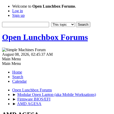
Welcome to
Open Lunchbox Forums
.
Log in
Sign up
Open Lunchbox Forums
August 08, 2026, 02:45:37 AM
Main Menu
Main Menu
Home
Search
Calendar
Open Lunchbox Forums
►
Modular Open Laptop (aka Mobile Worksations)
►
Firmware BIOS/EFI
►
AMD AGESA