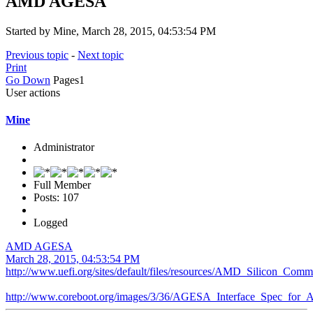
AMD AGESA
Started by Mine, March 28, 2015, 04:53:54 PM
Previous topic
-
Next topic
Print
Go Down
Pages
1
User actions
Mine
Administrator
Full Member
Posts: 107
Logged
AMD AGESA
March 28, 2015, 04:53:54 PM
http://www.uefi.org/sites/default/files/resources/AMD_Silicon_C
http://www.coreboot.org/images/3/36/AGESA_Interface_Spec_for_