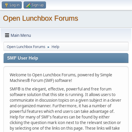
Log in
Sign up
Open Lunchbox Forums
Main Menu
Open Lunchbox Forums
Help
►
SMF User Help
Welcome to Open Lunchbox Forums, powered by Simple
Machines® Forum (SMF) software!
SMF® is the elegant, effective, powerful and free forum
software solution that this site is running. It allows users to
communicate in discussion topics on a given subject in a clever
and organized manner. Furthermore, it has a number of
powerful features which end users can take advantage of.
Help for many of SMF's features can be found by either
clicking the question mark icon next to the relevant section or
by selecting one of the links on this page. These links will take