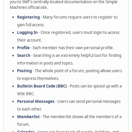
you to SMF's centrally-located documentation on the Simple
Machines official site.
Registering
- Many forums require users to register to
gain full access.
Logging In
- Once registered, users must login to access
their account.
Profile
- Each member has their own personal profile.
Search
- Searching is an extremely helpful tool for finding
information in posts and topics.
Posting
- The whole point of a forum, posting allows users
to express themselves.
Bulletin Board Code (BBC)
- Posts can be spiced up with a
little BBC.
Personal Messages
- Users can send personal messages
to each other.
Memberlist
- The memberlist shows all the members of a
forum.